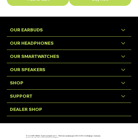
OUR EARBUDS
OUR HEADPHONES
OUR SMARTWATCHES
OUR SPEAKERS
SHOP
SUPPORT
DEALER SHOP
© 2024 APC MEDIA. Oudenaardsestraat 12 - 9506 Geraardsbergen | 054 25 84 20 |
info@apc-media.be
Designed by Eventures Graphic Design & Print.