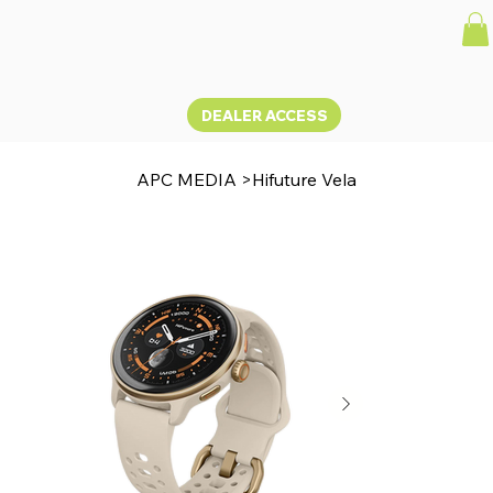
DEALER ACCESS
APC MEDIA
>
Hifuture Vela