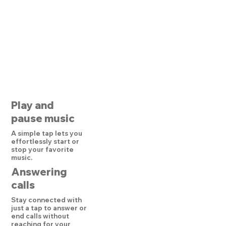
Play and
pause music
A simple tap lets you
effortlessly start or
stop your favorite
music.
Answering
calls
Stay connected with
just a tap to answer or
end calls without
reaching for your