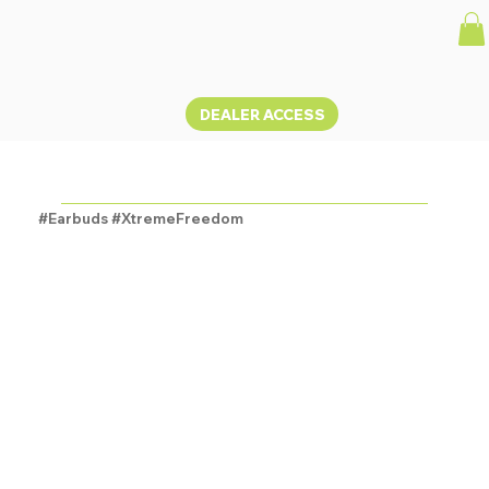
DEALER ACCESS
OLYMBUDS3
#Earbuds #XtremeFreedom