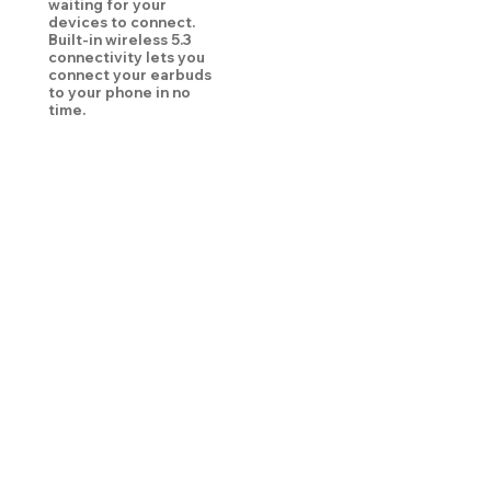
waiting for your
devices to connect.
Built-in wireless 5.3
connectivity lets you
connect your earbuds
to your phone in no
time.