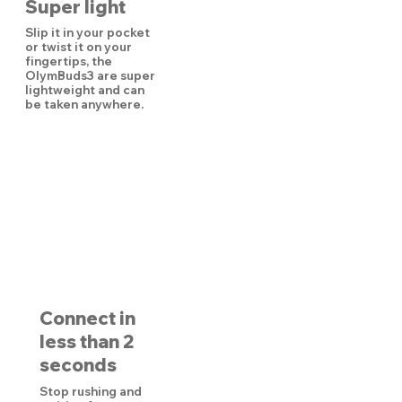
Super light
Slip it in your pocket
or twist it on your
fingertips, the
OlymBuds3 are super
lightweight and can
be taken anywhere.
Connect in
less than 2
seconds
Stop rushing and