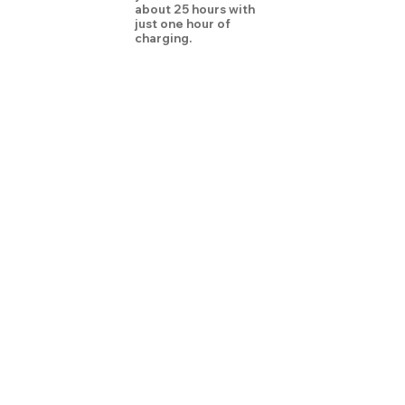
about 25 hours with
just one hour of
charging.