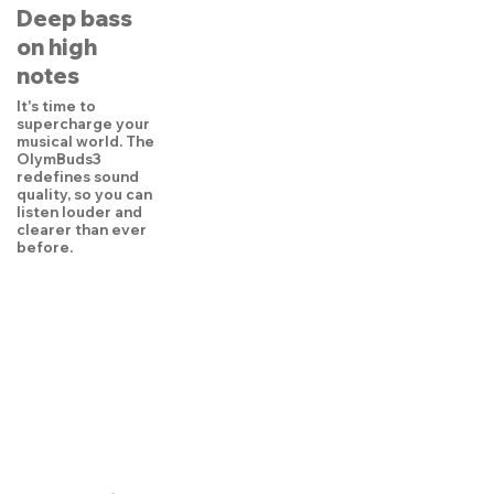
Deep bass
on high
notes
It's time to
supercharge your
musical world. The
OlymBuds3
redefines sound
quality, so you can
listen louder and
clearer than ever
before.