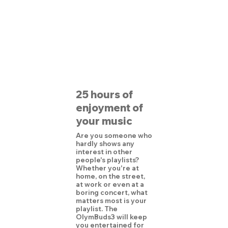
25 hours of
enjoyment of
your music
Are you someone who
hardly shows any
interest in other
people's playlists?
Whether you're at
home, on the street,
at work or even at a
boring concert, what
matters most is your
playlist. The
OlymBuds3 will keep
you entertained for