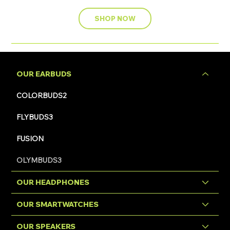
SHOP NOW
OUR EARBUDS
COLORBUDS2
FLYBUDS3
FUSION
OLYMBUDS3
OUR HEADPHONES
OUR SMARTWATCHES
OUR SPEAKERS