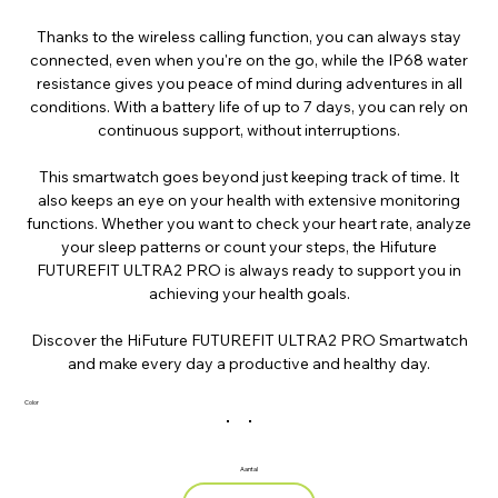
Thanks to the wireless calling function, you can always stay
connected, even when you're on the go, while the IP68 water
resistance gives you peace of mind during adventures in all
conditions. With a battery life of up to 7 days, you can rely on
continuous support, without interruptions.
This smartwatch goes beyond just keeping track of time. It
also keeps an eye on your health with extensive monitoring
functions. Whether you want to check your heart rate, analyze
your sleep patterns or count your steps, the Hifuture
FUTUREFIT ULTRA2 PRO is always ready to support you in
achieving your health goals.
Discover the HiFuture FUTUREFIT ULTRA2 PRO Smartwatch
and make every day a productive and healthy day.
Color
Aantal