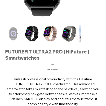
FUTUREFIT ULTRA2 PRO | HiFuture |
Smartwatches
Price
€79.00
Sales Tax Included
Unleash professional productivity with the HiFuture
FUTUREFIT ULTRA2 PRO Smartwatch. This advanced
smartwatch takes multitasking to the next level, allowing you
to effortlessly navigate between tasks. With its impressive
1.78-inch AMOLED display and beautiful metallic frame, it
combines style with functionality.