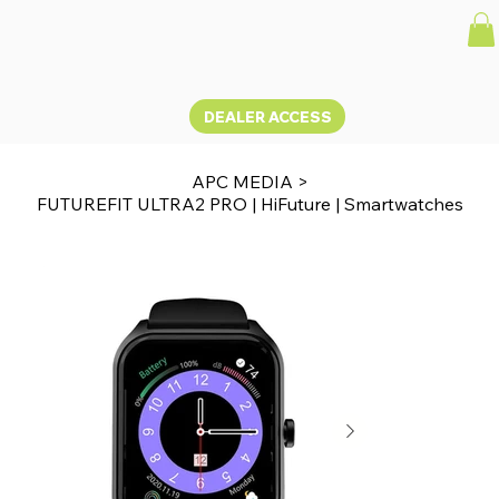
DEALER ACCESS
APC MEDIA
>
FUTUREFIT ULTRA2 PRO | HiFuture | Smartwatches