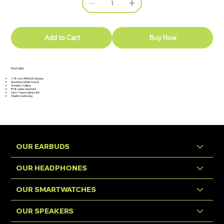
Add to Cart
Buy Now
FEATURES
1.78-inch AMOLED display
Stunning metalic frame
Wireless Calling
IP68 water resistant
Up to 7 days battery life
Health monitoring
OUR EARBUDS
OUR HEADPHONES
OUR SMARTWATCHES
OUR SPEAKERS