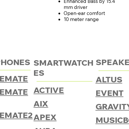
Enhanced Bass by 15.4
mm driver
Open-ear comfort
10 meter range
PHONES
SPEAK
SMARTWATCH
ES
EMATE
ALTUS
ACTIVE
EMATE
EVENT
AIX
GRAVIT
EMATE2
APEX
MUSICB