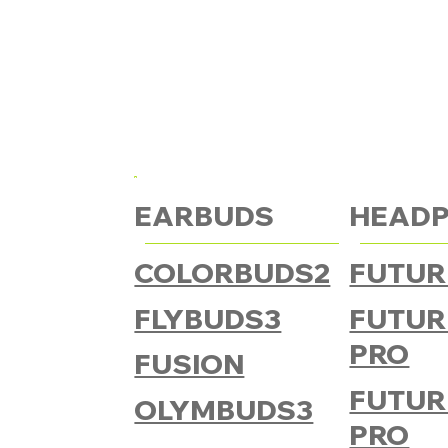
EARBUDS
HEAD
COLORBUDS2
FUTUR
FLYBUDS3
FUTUR
PRO
FUSION
FUTUR
OLYMBUDS3
PRO