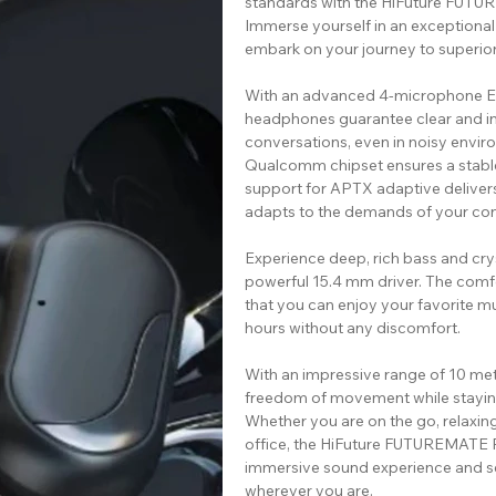
standards with the HiFuture FU
Immerse yourself in an exceptional
embark on your journey to superi
With an advanced 4-microphone EN
headphones guarantee clear and in
conversations, even in noisy enviro
Qualcomm chipset ensures a stable
support for APTX adaptive deliver
adapts to the demands of your con
Experience deep, rich bass and crys
powerful 15.4 mm driver. The comfo
that you can enjoy your favorite m
hours without any discomfort.
With an impressive range of 10 m
freedom of movement while stayin
Whether you are on the go, relaxin
office, the HiFuture FUTUREMATE
immersive sound experience and 
wherever you are.