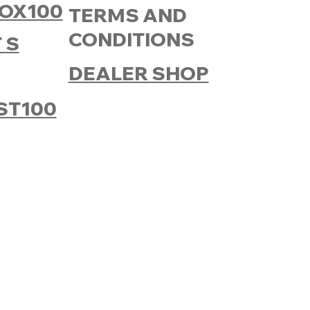
OX100
TERMS AND
CONDITIONS
 S
DEALER SHOP
ST100