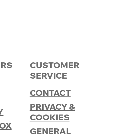
ERS
CUSTOMER
SERVICE
CONTACT
PRIVACY &
Y
COOKIES
OX
GENERAL