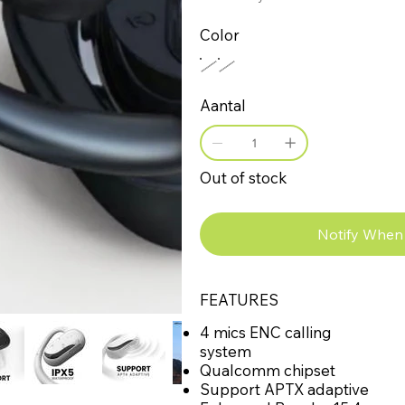
Color
Aantal
Out of stock
Notify When 
FEATURES
4 mics ENC calling
system
Qualcomm chipset
Support APTX adaptive