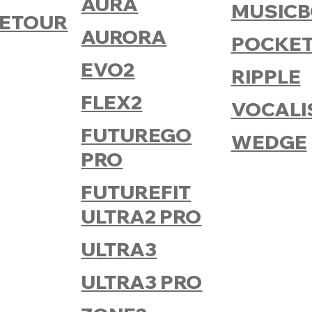
AURA
MUSICB
ETOUR
AURORA
POCKET
EVO2
RIPPLE
FLEX2
VOCALI
FUTUREGO
WEDGE
PRO
FUTUREFIT
ULTRA2 PRO
ULTRA3
ULTRA3 PRO