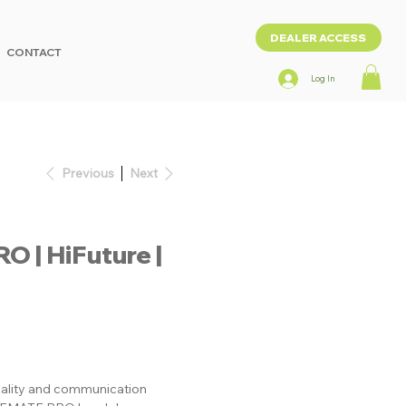
DEALER ACCESS
CONTACT
Log In
Previous
Next
| HiFuture |
uality and communication