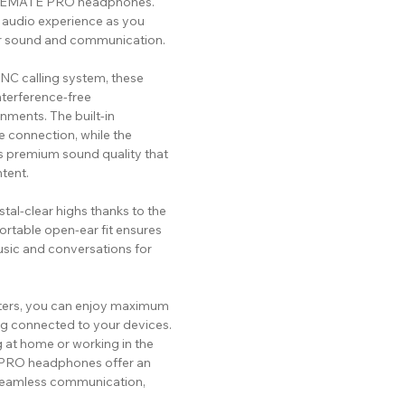
TUREMATE PRO headphones.
 audio experience as you
or sound and communication.
C calling system, these
terference-free
nments. The built-in
 connection, while the
s premium sound quality that
tent.
tal-clear highs thanks to the
rtable open-ear fit ensures
usic and conversations for
eters, you can enjoy maximum
g connected to your devices.
g at home or working in the
 PRO headphones offer an
seamless communication,