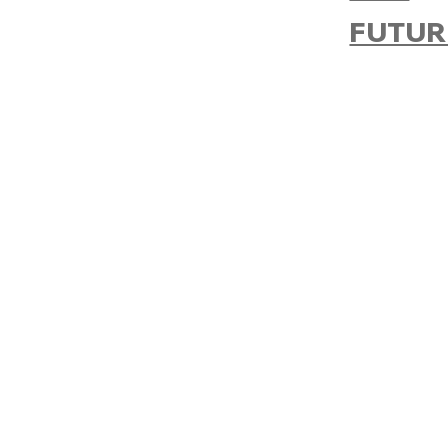
FUTUR