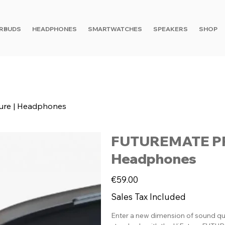
RBUDS
HEADPHONES
SMARTWATCHES
SPEAKERS
SHOP
ure | Headphones
FUTUREMATE PRO 
Headphones
Price
€59.00
Sales Tax Included
Enter a new dimension of sound q