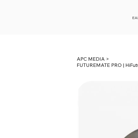
EA
APC MEDIA
>
FUTUREMATE PRO | HiFut